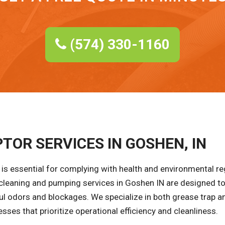
(574) 330-1160
TOR SERVICES IN GOSHEN, IN
is essential for complying with health and environmental r
 cleaning and pumping services in Goshen IN are designed to
ul odors and blockages. We specialize in both grease trap an
ses that prioritize operational efficiency and cleanliness.