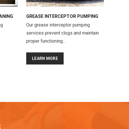
ANING
GREASE INTERCEPTOR PUMPING
ng
Our grease interceptor pumping
services prevent clogs and maintain
proper functioning...
LEARN MORE
S