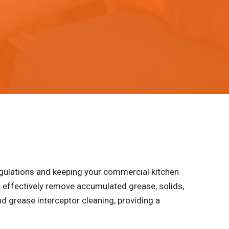
egulations and keeping your commercial kitchen
 effectively remove accumulated grease, solids,
d grease interceptor cleaning, providing a