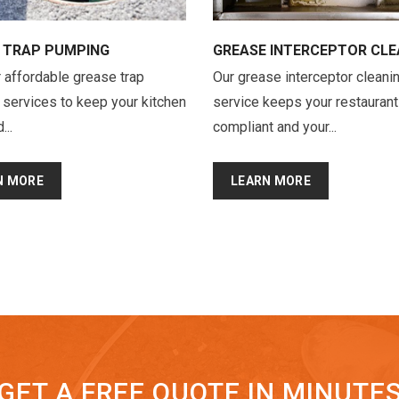
 TRAP PUMPING
GREASE INTERCEPTOR CLE
 affordable grease trap
Our grease interceptor cleani
services to keep your kitchen
service keeps your restaurant
...
compliant and your...
N MORE
LEARN MORE
GET A FREE QUOTE IN MINUTE