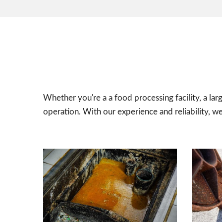
Whether you're a a food processing facility, a lar
operation. With our experience and reliability, w