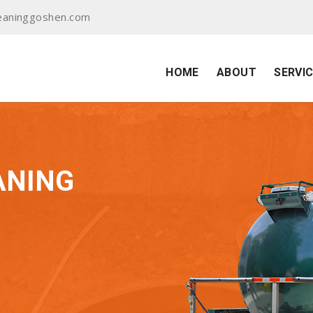
eaninggoshen.com
HOME
ABOUT
SERVI
ANING