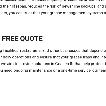
 their lifespan, reduces the risk of sewer line backups, an
alists, you can trust that your grease management systems
A FREE QUOTE
ng facilities, restaurants, and other businesses that depend
ur daily operations and ensure that your grease traps and int
 we aim to provide solutions in Goshen IN that help protect
ou need ongoing maintenance or a one-time service, our team