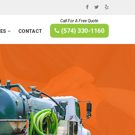
Call For A Free Quote
(574) 330-1160
CES
CONTACT