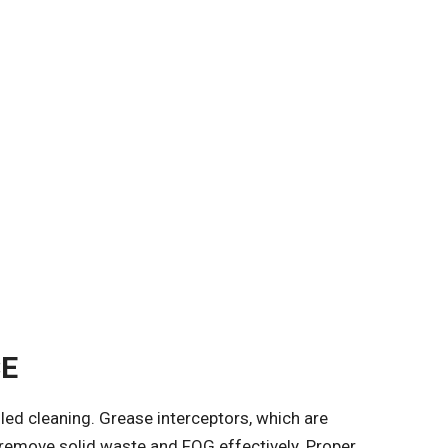
CE
iled cleaning. Grease interceptors, which are
o remove solid waste and FOG effectively. Proper