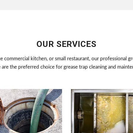
OUR SERVICES
ge commercial kitchen, or small restaurant, our professional gr
e are the preferred choice for grease trap cleaning and mainte