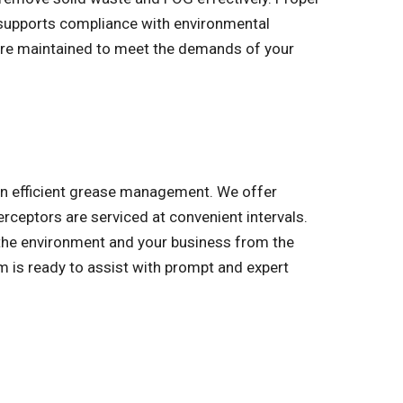
d supports compliance with environmental
 are maintained to meet the demands of your
 on efficient grease management. We offer
erceptors are serviced at convenient intervals.
 the environment and your business from the
 is ready to assist with prompt and expert