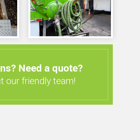
ons?
Need a quote?
 our friendly team!