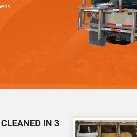
hens
CLEANED IN 3