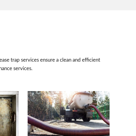
ease trap services ensure a clean and efficient
nance services.