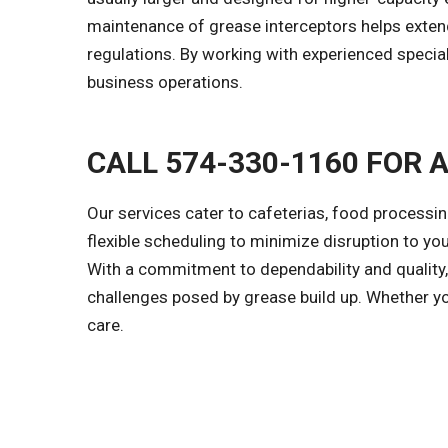
maintenance of grease interceptors helps extend
regulations. By working with experienced speci
business operations.
CALL 574-330-1160 FOR 
Our services cater to cafeterias, food processi
flexible scheduling to minimize disruption to yo
With a commitment to dependability and quality,
challenges posed by grease build up. Whether y
care.