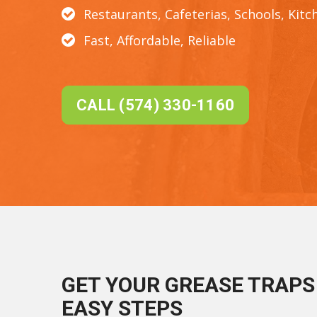
Restaurants, Cafeterias, Schools, Kitc
Fast, Affordable, Reliable
CALL (574) 330-1160
GET YOUR GREASE TRAPS 
EASY STEPS