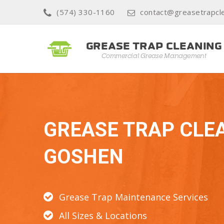
(574) 330-1160
contact@greasetrapcl
GREASE TRAP CLE
GOSHEN
Grease Trap Maintenance Services
All Sizes & Locations