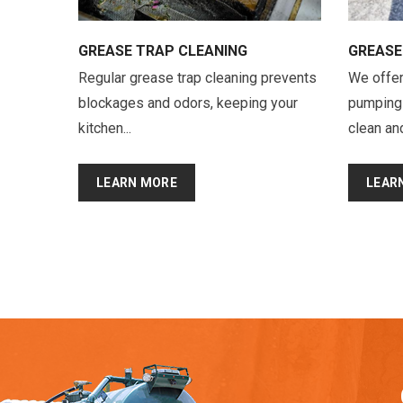
GREASE TRAP CLEANING
GREASE
Regular grease trap cleaning prevents
We offer
blockages and odors, keeping your
pumping 
kitchen...
clean and
LEARN MORE
LEAR