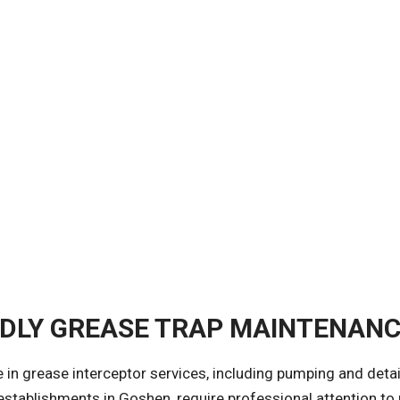
NDLY GREASE TRAP MAINTENAN
ze in grease interceptor services, including pumping and deta
 establishments in Goshen, require professional attention t