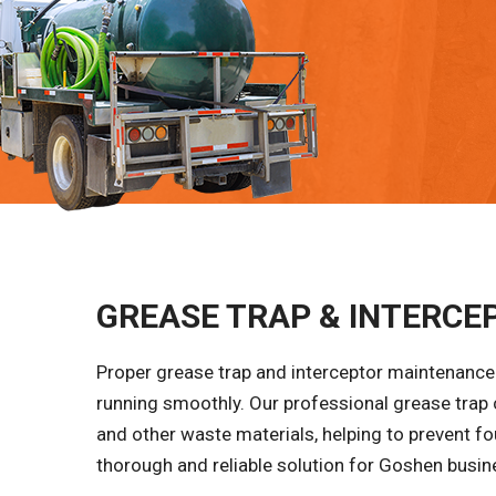
GREASE TRAP & INTERCEP
Proper grease trap and interceptor maintenance 
running smoothly. Our professional grease trap
and other waste materials, helping to prevent fo
thorough and reliable solution for Goshen busines