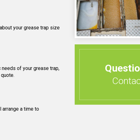
 about your grease trap size
Questi
 needs of your grease trap,
 quote.
Contact
 arrange a time to