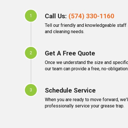
Call Us:
(574) 330-1160
1
Tell our friendly and knowledgeable staff
and cleaning needs.
Get A Free Quote
2
Once we understand the size and specific
our team can provide a free, no-obligation
Schedule Service
3
When you are ready to move forward, we'll
professionally service your grease trap.