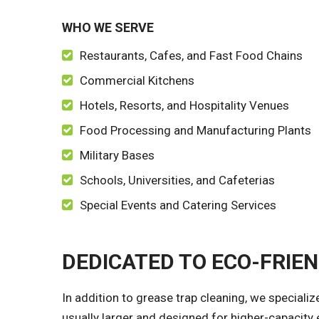
WHO WE SERVE
Restaurants, Cafes, and Fast Food Chains
Commercial Kitchens
Hotels, Resorts, and Hospitality Venues
Food Processing and Manufacturing Plants
Military Bases
Schools, Universities, and Cafeterias
Special Events and Catering Services
DEDICATED TO ECO-FRIE
In addition to grease trap cleaning, we speciali
usually larger and designed for higher-capacity