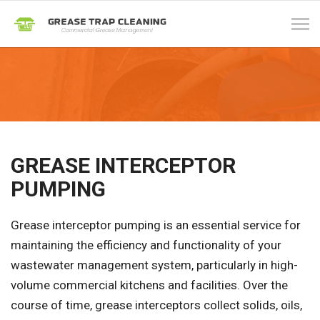
Tog
navi
GREASE INTERCEPTOR
PUMPING
Grease interceptor pumping is an essential service for
maintaining the efficiency and functionality of your
wastewater management system, particularly in high-
volume commercial kitchens and facilities. Over the
course of time, grease interceptors collect solids, oils,