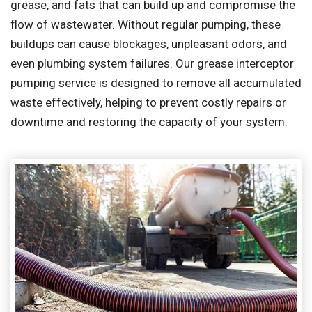
grease, and fats that can build up and compromise the
flow of wastewater. Without regular pumping, these
buildups can cause blockages, unpleasant odors, and
even plumbing system failures. Our grease interceptor
pumping service is designed to remove all accumulated
waste effectively, helping to prevent costly repairs or
downtime and restoring the capacity of your system.