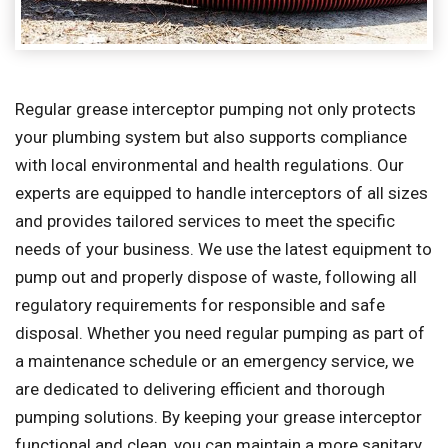
Regular grease interceptor pumping not only protects
your plumbing system but also supports compliance
with local environmental and health regulations. Our
experts are equipped to handle interceptors of all sizes
and provides tailored services to meet the specific
needs of your business. We use the latest equipment to
pump out and properly dispose of waste, following all
regulatory requirements for responsible and safe
disposal. Whether you need regular pumping as part of
a maintenance schedule or an emergency service, we
are dedicated to delivering efficient and thorough
pumping solutions. By keeping your grease interceptor
functional and clean, you can maintain a more sanitary