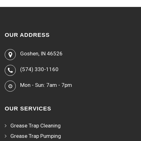
OUR ADDRESS
Goshen, IN 46526
(574) 330-1160
Mon - Sun: 7am - 7pm
OUR SERVICES
Grease Trap Cleaning
Grease Trap Pumping