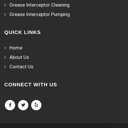
Grease Interceptor Cleaning
Grease Interceptor Pumping
QUICK LINKS
Home
About Us
Contact Us
CONNECT WITH US