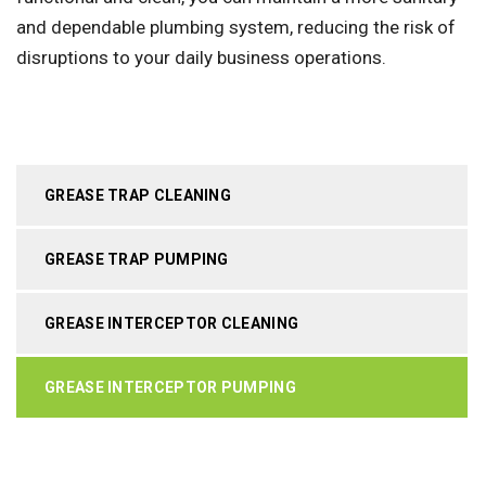
and dependable plumbing system, reducing the risk of
disruptions to your daily business operations.
GREASE TRAP CLEANING
GREASE TRAP PUMPING
GREASE INTERCEPTOR CLEANING
GREASE INTERCEPTOR PUMPING