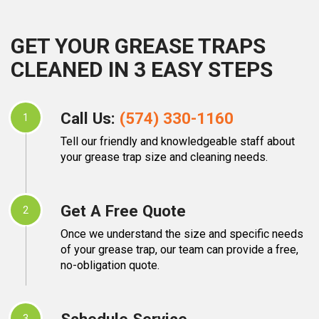
GET YOUR GREASE TRAPS
CLEANED IN 3 EASY STEPS
Call Us:
(574) 330-1160
1
Tell our friendly and knowledgeable staff about
your grease trap size and cleaning needs.
Get A Free Quote
2
Once we understand the size and specific needs
of your grease trap, our team can provide a free,
no-obligation quote.
Schedule Service
3