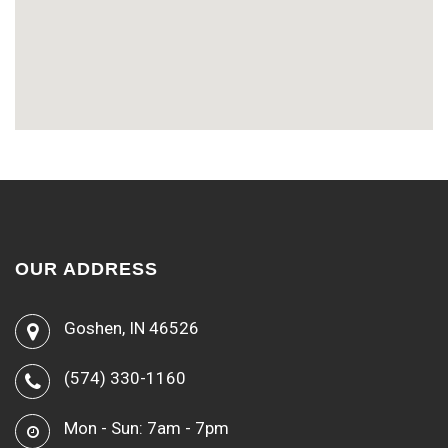
OUR ADDRESS
Goshen, IN 46526
(574) 330-1160
Mon - Sun: 7am - 7pm