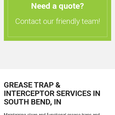
Need a quote?
Contact our friendly team!
GREASE TRAP &
INTERCEPTOR SERVICES IN
SOUTH BEND, IN
Maintaining clean and functional grease traps and