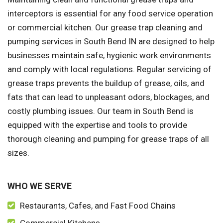
interceptors is essential for any food service operation
or commercial kitchen. Our grease trap cleaning and
pumping services in South Bend IN are designed to help
businesses maintain safe, hygienic work environments
and comply with local regulations. Regular servicing of
grease traps prevents the buildup of grease, oils, and
fats that can lead to unpleasant odors, blockages, and
costly plumbing issues. Our team in South Bend is
equipped with the expertise and tools to provide
thorough cleaning and pumping for grease traps of all
sizes.
WHO WE SERVE
Restaurants, Cafes, and Fast Food Chains