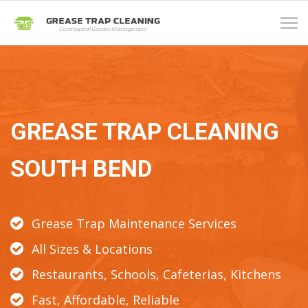
Tog
navi
GREASE TRAP CLEANING
SOUTH BEND
Grease Trap Maintenance Services
All Sizes & Locations
Restaurants, Schools, Cafeterias, Kitchens
Fast, Affordable, Reliable