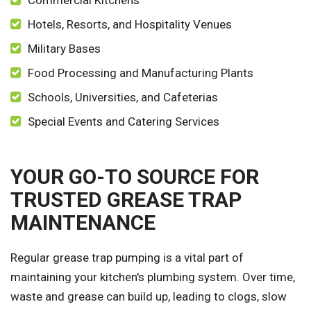
Commercial Kitchens
Hotels, Resorts, and Hospitality Venues
Military Bases
Food Processing and Manufacturing Plants
Schools, Universities, and Cafeterias
Special Events and Catering Services
YOUR GO-TO SOURCE FOR
TRUSTED GREASE TRAP
MAINTENANCE
Regular grease trap pumping is a vital part of
maintaining your kitchen's plumbing system. Over time,
waste and grease can build up, leading to clogs, slow