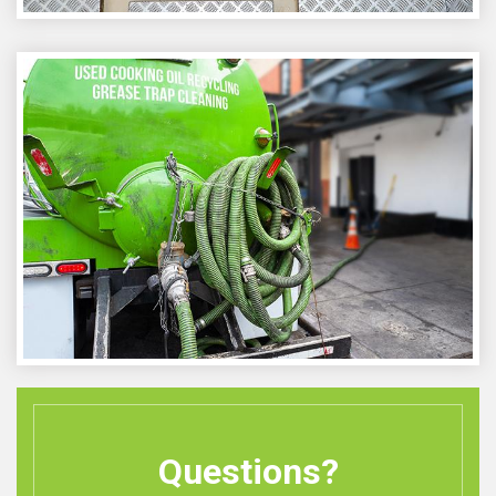
Questions?