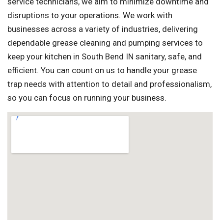
service technicians, we aim to minimize downtime and
disruptions to your operations. We work with
businesses across a variety of industries, delivering
dependable grease cleaning and pumping services to
keep your kitchen in South Bend IN sanitary, safe, and
efficient. You can count on us to handle your grease
trap needs with attention to detail and professionalism,
so you can focus on running your business.