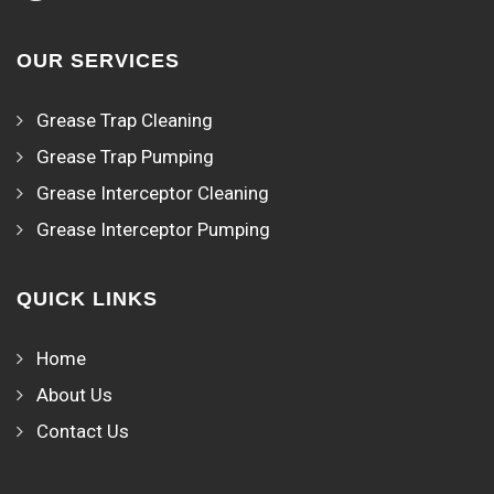
OUR SERVICES
Grease Trap Cleaning
Grease Trap Pumping
Grease Interceptor Cleaning
Grease Interceptor Pumping
QUICK LINKS
Home
About Us
Contact Us