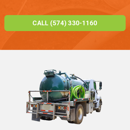
CALL (574) 330-1160