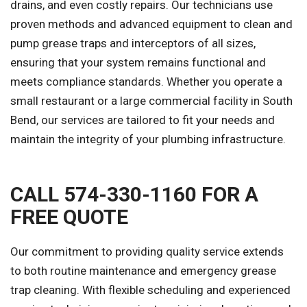
drains, and even costly repairs. Our technicians use
proven methods and advanced equipment to clean and
pump grease traps and interceptors of all sizes,
ensuring that your system remains functional and
meets compliance standards. Whether you operate a
small restaurant or a large commercial facility in South
Bend, our services are tailored to fit your needs and
maintain the integrity of your plumbing infrastructure.
CALL 574-330-1160 FOR A
FREE QUOTE
Our commitment to providing quality service extends
to both routine maintenance and emergency grease
trap cleaning. With flexible scheduling and experienced