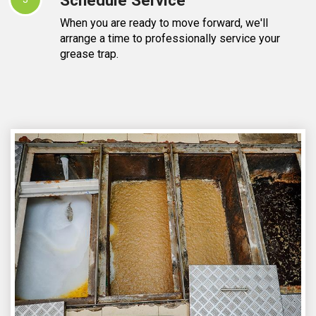
When you are ready to move forward, we'll
arrange a time to professionally service your
grease trap.