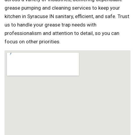
grease pumping and cleaning services to keep your
kitchen in Syracuse IN sanitary, efficient, and safe. Trust
us to handle your grease trap needs with
professionalism and attention to detail, so you can
focus on other priorities.