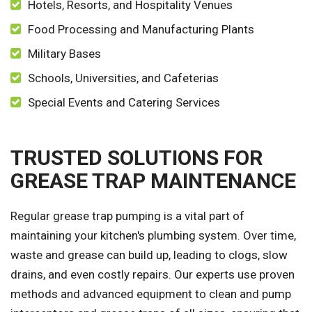
Hotels, Resorts, and Hospitality Venues
Food Processing and Manufacturing Plants
Military Bases
Schools, Universities, and Cafeterias
Special Events and Catering Services
TRUSTED SOLUTIONS FOR
GREASE TRAP MAINTENANCE
Regular grease trap pumping is a vital part of
maintaining your kitchen's plumbing system. Over time,
waste and grease can build up, leading to clogs, slow
drains, and even costly repairs. Our experts use proven
methods and advanced equipment to clean and pump