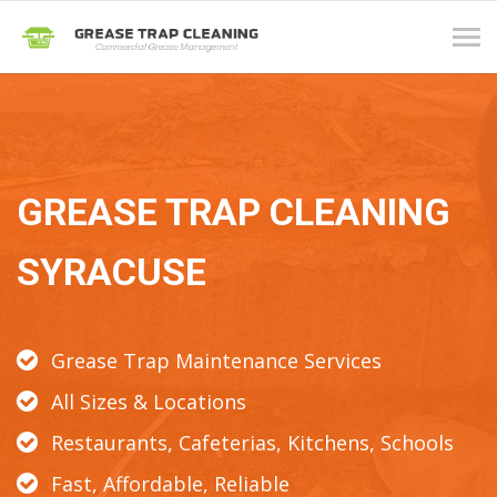
Tog
navi
GREASE TRAP CLEANING
SYRACUSE
Grease Trap Maintenance Services
All Sizes & Locations
Restaurants, Cafeterias, Kitchens, Schools
Fast, Affordable, Reliable