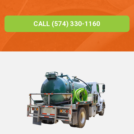
CALL (574) 330-1160