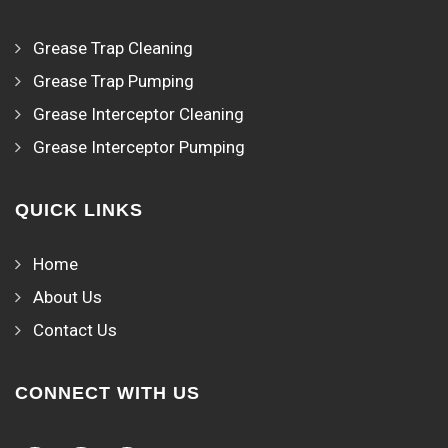
Grease Trap Cleaning
Grease Trap Pumping
Grease Interceptor Cleaning
Grease Interceptor Pumping
QUICK LINKS
Home
About Us
Contact Us
CONNECT WITH US