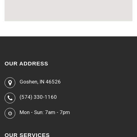
OUR ADDRESS
Goshen, IN 46526
(574) 330-1160
Mon - Sun: 7am - 7pm
OUR SERVICES