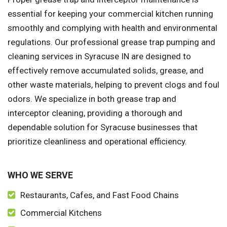
essential for keeping your commercial kitchen running
smoothly and complying with health and environmental
regulations. Our professional grease trap pumping and
cleaning services in Syracuse IN are designed to
effectively remove accumulated solids, grease, and
other waste materials, helping to prevent clogs and foul
odors. We specialize in both grease trap and
interceptor cleaning, providing a thorough and
dependable solution for Syracuse businesses that
prioritize cleanliness and operational efficiency.
WHO WE SERVE
Restaurants, Cafes, and Fast Food Chains
Commercial Kitchens