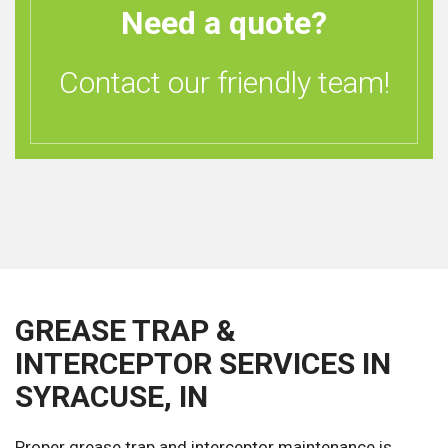
Need a quote?
Contact our friendly team!
GREASE TRAP &
INTERCEPTOR SERVICES IN
SYRACUSE, IN
Proper grease trap and interceptor maintenance is