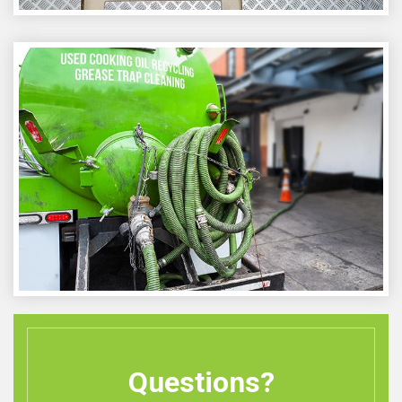
Questions?