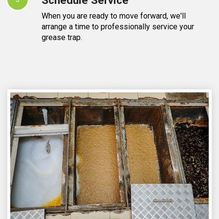
When you are ready to move forward, we'll
arrange a time to professionally service your
grease trap.