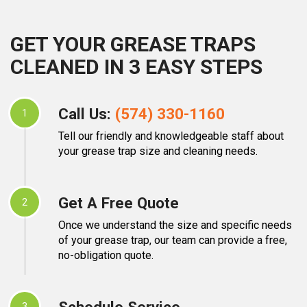
GET YOUR GREASE TRAPS
CLEANED IN 3 EASY STEPS
Call Us:
(574) 330-1160
1
Tell our friendly and knowledgeable staff about
your grease trap size and cleaning needs.
Get A Free Quote
2
Once we understand the size and specific needs
of your grease trap, our team can provide a free,
no-obligation quote.
Schedule Service
3