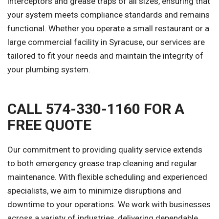
interceptors and grease traps of all sizes, ensuring that
your system meets compliance standards and remains
functional. Whether you operate a small restaurant or a
large commercial facility in Syracuse, our services are
tailored to fit your needs and maintain the integrity of
your plumbing system.
CALL 574-330-1160 FOR A
FREE QUOTE
Our commitment to providing quality service extends
to both emergency grease trap cleaning and regular
maintenance. With flexible scheduling and experienced
specialists, we aim to minimize disruptions and
downtime to your operations. We work with businesses
across a variety of industries, delivering dependable